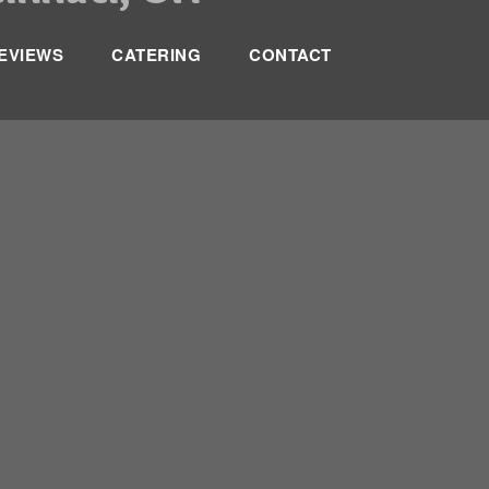
EVIEWS
CATERING
CONTACT