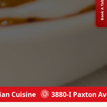
Book A Table
sine
3880-I Paxton Ave, Cinc