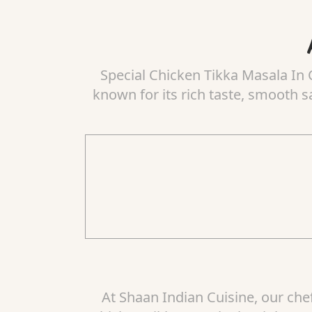
Special Chicken Tikka Masala In C
known for its rich taste, smooth s
At Shaan Indian Cuisine, our che