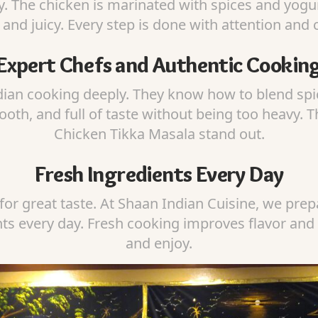
. The chicken is marinated with spices and yogurt
 and juicy. Every step is done with attention and 
Expert Chefs and Authentic Cookin
ian cooking deeply. They know how to blend spic
ooth, and full of taste without being too heavy. 
Chicken Tikka Masala stand out.
Fresh Ingredients Every Day
for great taste. At Shaan Indian Cuisine, we prepa
nts every day. Fresh cooking improves flavor and
and enjoy.