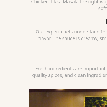
Chicken Tikka Masala the right way
soft
Our expert chefs understand Ind
flavor. The sauce is creamy, sm
Fresh ingredients are important 
quality spices, and clean ingredie