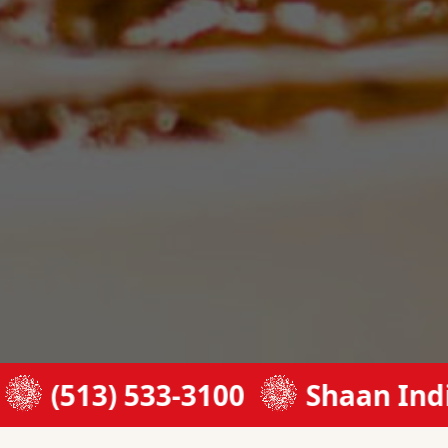
3) 533-3100
Shaan Indian Cui