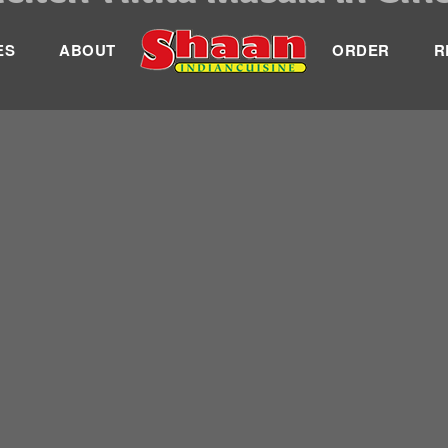
ES
ABOUT
ORDER
R