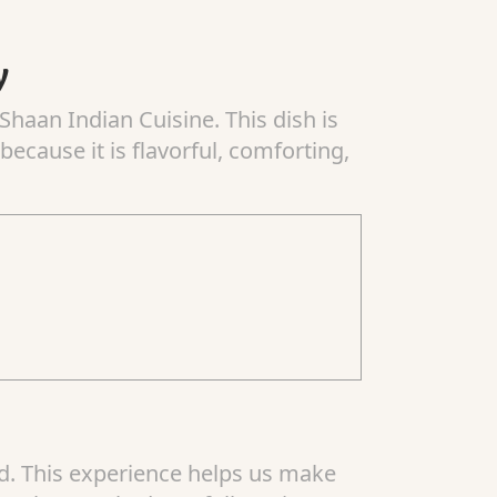
y
Shaan Indian Cuisine. This dish is
ecause it is flavorful, comforting,
od. This experience helps us make