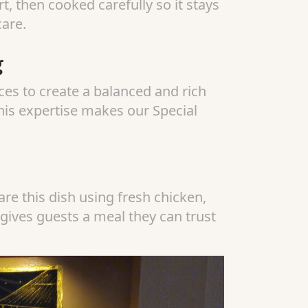
, then cooked carefully so it stays
care.
g
es to create a balanced and rich
This expertise makes our Special
re this dish using fresh chicken,
 gives guests a meal they can trust