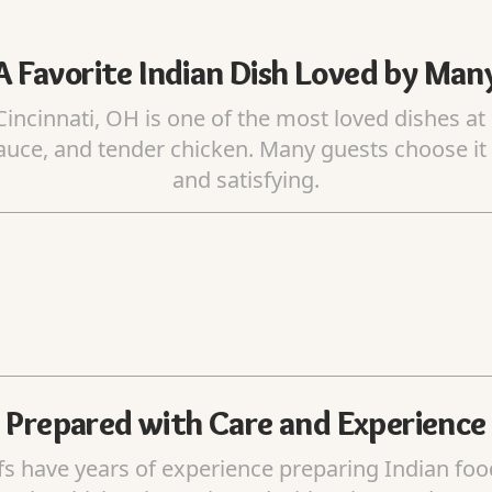
A Favorite Indian Dish Loved by Man
incinnati, OH is one of the most loved dishes at 
auce, and tender chicken. Many guests choose it b
and satisfying.
Prepared with Care and Experience
fs have years of experience preparing Indian fo