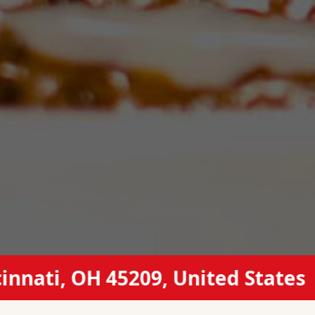
, OH 45209, United States
(51