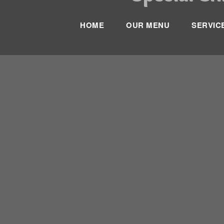
HOME
OUR MENU
SERVIC