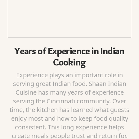
Years of Experience in Indian
Cooking
Experience plays an important role in
serving great Indian food. Shaan Indian
Cuisine has many years of experience
serving the Cincinnati community. Over
time, the kitchen has learned what guests
enjoy most and how to keep food quality
consistent. This long experience helps
create meals people trust and return for.