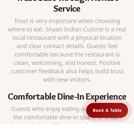
Service
Trust is very important when choosing
where to eat. Shaan Indian Cuisine is a real
local restaurant with a physical location
and clear contact details. Guests feel
comfortable because the restaurant is
clean, welcoming, and honest. Positive
customer feedback also helps build trust
with new visitors.
Comfortable Dine-In Experience
Guests who enjoy eating out can relax in
Book A Table
the comfortable dine-in space at Shaan
Indian Cuisine. The atmosphere is warm
and friendly, making it a great place to