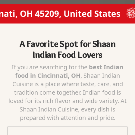
, OH 45209, United States
(51
A Favorite Spot for Shaan
Indian Food Lovers
If you are searching for the
best Indian
food in Cincinnati, OH
, Shaan Indian
Cuisine is a place where taste, care, and
tradition come together. Indian food is
loved for its rich flavor and wide variety. At
Shaan Indian Cuisine, every dish is
prepared with attention and pride.