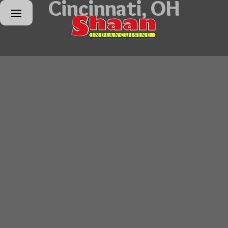
Cincinnati, OH