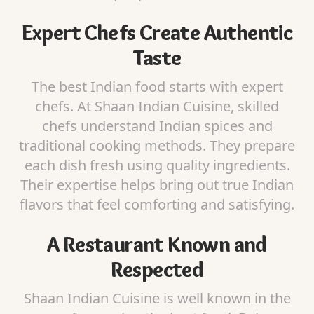
Expert Chefs Create Authentic
Taste
The best Indian food starts with expert
chefs. At Shaan Indian Cuisine, skilled
chefs understand Indian spices and
traditional cooking methods. They prepare
each dish fresh using quality ingredients.
Their expertise helps bring out true Indian
flavors that feel comforting and satisfying.
A Restaurant Known and
Respected
Shaan Indian Cuisine is well known in the