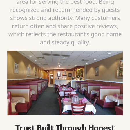
area for serving the best food. Being
recognized and recommended by guests
shows strong authority. Many customers
return often and share positive reviews,
which reflects the restaurant’s good name
and steady quality.
Trust Built Through Honest