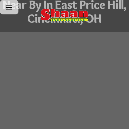
Near By In East Price Hill,
Cincinnati, OH