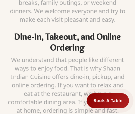
breaks, family outings, or weekend
dinners. We welcome everyone and try to
make each visit pleasant and easy.
Dine-In, Takeout, and Online
Ordering
We understand that people like different
ways to enjoy food. That is why Shaan
Indian Cuisine offers dine-in, pickup, and
online ordering. If you want to relax and
eat at the restaurant, we have a
Book A Table
comfortable dining area. If you prefer food
at home, ordering is simple and fast.
Our pickup service is reliable and food is
packed carefully so it stays fresh and