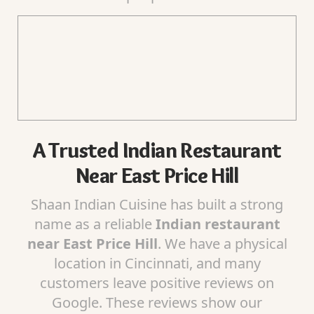
A Trusted Indian Restaurant
Near East Price Hill
Shaan Indian Cuisine has built a strong
name as a reliable
Indian restaurant
near East Price Hill
. We have a physical
location in Cincinnati, and many
customers leave positive reviews on
Google. These reviews show our