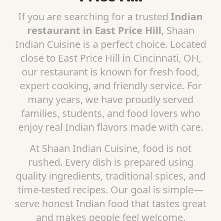
If you are searching for a trusted
Indian
restaurant in East Price Hill
, Shaan
Indian Cuisine is a perfect choice. Located
close to East Price Hill in Cincinnati, OH,
our restaurant is known for fresh food,
expert cooking, and friendly service. For
many years, we have proudly served
families, students, and food lovers who
enjoy real Indian flavors made with care.
At Shaan Indian Cuisine, food is not
rushed. Every dish is prepared using
quality ingredients, traditional spices, and
time-tested recipes. Our goal is simple—
serve honest Indian food that tastes great
and makes people feel welcome.