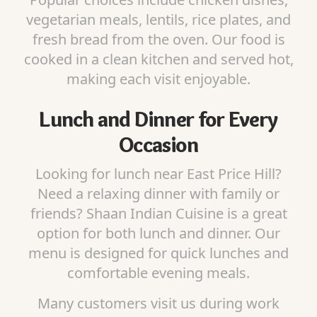
vegetarian meals, lentils, rice plates, and
fresh bread from the oven. Our food is
cooked in a clean kitchen and served hot,
making each visit enjoyable.
Lunch and Dinner for Every
Occasion
Looking for lunch near East Price Hill?
Need a relaxing dinner with family or
friends? Shaan Indian Cuisine is a great
option for both lunch and dinner. Our
menu is designed for quick lunches and
comfortable evening meals.
Many customers visit us during work