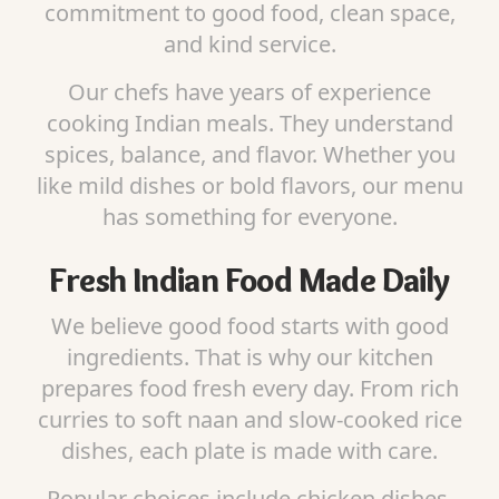
commitment to good food, clean space,
and kind service.
Our chefs have years of experience
cooking Indian meals. They understand
spices, balance, and flavor. Whether you
like mild dishes or bold flavors, our menu
has something for everyone.
Fresh Indian Food Made Daily
We believe good food starts with good
ingredients. That is why our kitchen
prepares food fresh every day. From rich
curries to soft naan and slow-cooked rice
dishes, each plate is made with care.
Popular choices include chicken dishes,