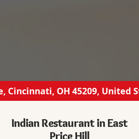
incinnati, OH 45209, United Stat
Indian Restaurant in East
Price Hill