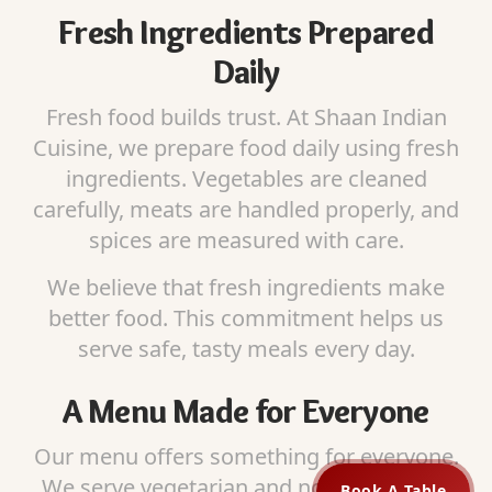
Fresh Ingredients Prepared
Daily
Fresh food builds trust. At Shaan Indian
Cuisine, we prepare food daily using fresh
ingredients. Vegetables are cleaned
carefully, meats are handled properly, and
spices are measured with care.
We believe that fresh ingredients make
better food. This commitment helps us
serve safe, tasty meals every day.
A Menu Made for Everyone
Our menu offers something for everyone.
We serve vegetarian and non-vegetarian
Book A Table