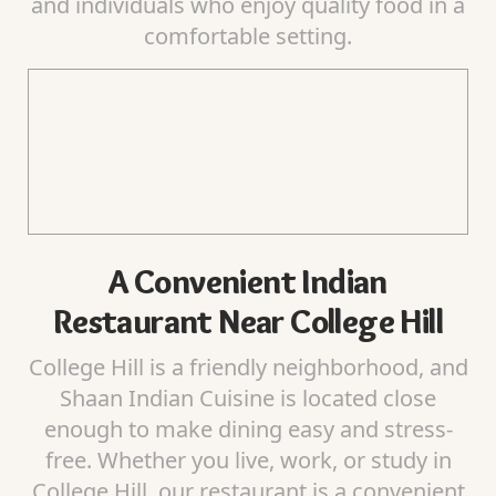
and individuals who enjoy quality food in a
comfortable setting.
A Convenient Indian
Restaurant Near College Hill
College Hill is a friendly neighborhood, and
Shaan Indian Cuisine is located close
enough to make dining easy and stress-
free. Whether you live, work, or study in
College Hill, our restaurant is a convenient