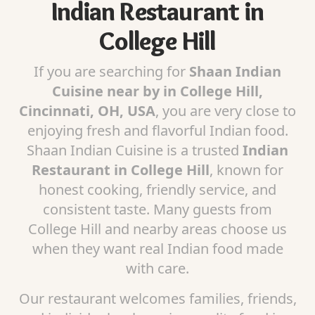
Indian Restaurant in
College Hill
If you are searching for
Shaan Indian
Cuisine near by in College Hill,
Cincinnati, OH, USA
, you are very close to
enjoying fresh and flavorful Indian food.
Shaan Indian Cuisine is a trusted
Indian
Restaurant in College Hill
, known for
honest cooking, friendly service, and
consistent taste. Many guests from
College Hill and nearby areas choose us
when they want real Indian food made
with care.
Our restaurant welcomes families, friends,