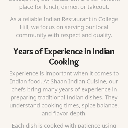
place for lunch, dinner, or takeout.
As a reliable Indian Restaurant in College
Hill, we focus on serving our local
community with respect and quality.
Years of Experience in Indian
Cooking
Experience is important when it comes to
Indian food. At Shaan Indian Cuisine, our
chefs bring many years of experience in
preparing traditional Indian dishes. They
understand cooking times, spice balance,
and flavor depth.
Each dish is cooked with patience using