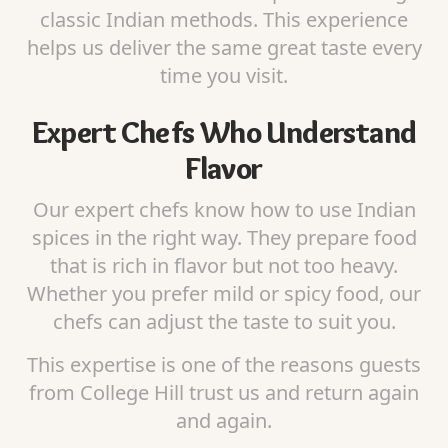
classic Indian methods. This experience
helps us deliver the same great taste every
time you visit.
Expert Chefs Who Understand
Flavor
Our expert chefs know how to use Indian
spices in the right way. They prepare food
that is rich in flavor but not too heavy.
Whether you prefer mild or spicy food, our
chefs can adjust the taste to suit you.
This expertise is one of the reasons guests
from College Hill trust us and return again
and again.