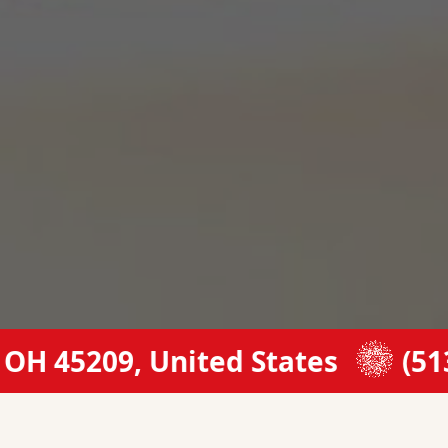
 45209, United States
(513) 5