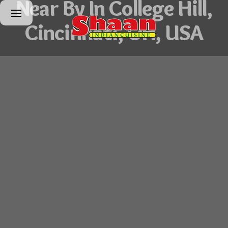
Near By In College Hill,
Cincinnati, OH, USA