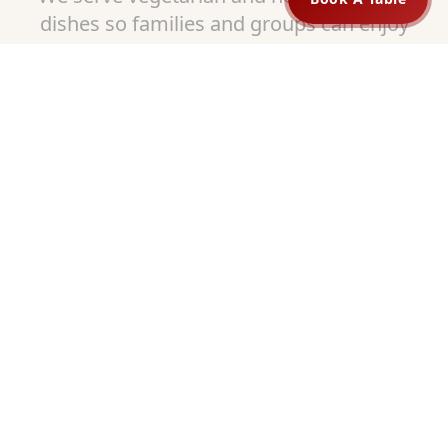
dishes so families and groups can enjoy
meals together. Our portions are
generous, and our prices are fair.
Guests from College Hill enjoy our variety
and often come back to try different
dishes.
Dine In, Pickup, or Order Online
We know life can be busy. That is why
Shaan Indian Cuisine offers flexible
options:
Comfortable dine-in seating
Quick and easy pickup orders
Simple online ordering