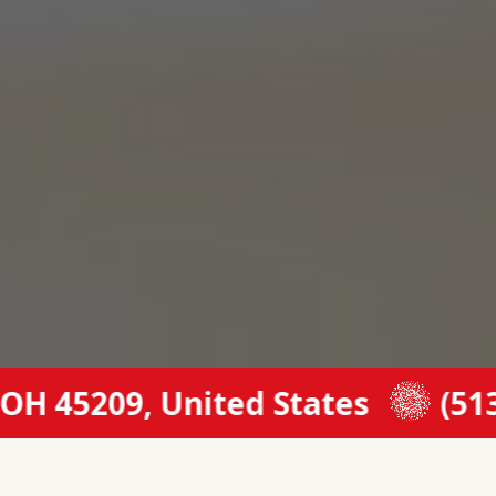
45209, United States
(513) 53