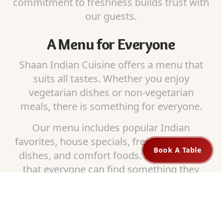
commitment to freshness builds trust with
our guests.
A Menu for Everyone
Shaan Indian Cuisine offers a menu that
suits all tastes. Whether you enjoy
vegetarian dishes or non-vegetarian
meals, there is something for everyone.
Our menu includes popular Indian
favorites, house specials, fresh bread, rice
Book A Table
dishes, and comfort foods. Families love
that everyone can find something they
enjoy at one place.
Dine In, Pickup, or Order Online