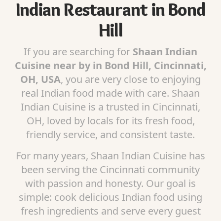
Indian Restaurant in Bond
Hill
If you are searching for
Shaan Indian
Cuisine near by in Bond Hill, Cincinnati,
OH, USA
, you are very close to enjoying
real Indian food made with care. Shaan
Indian Cuisine is a trusted in Cincinnati,
OH, loved by locals for its fresh food,
friendly service, and consistent taste.
For many years, Shaan Indian Cuisine has
been serving the Cincinnati community
with passion and honesty. Our goal is
simple: cook delicious Indian food using
fresh ingredients and serve every guest