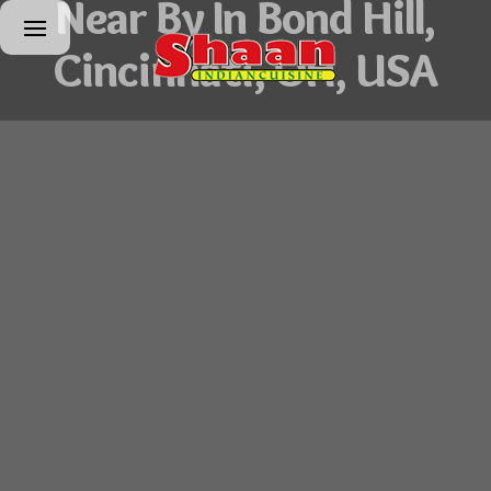
Near By In Bond Hill,
Cincinnati, OH, USA