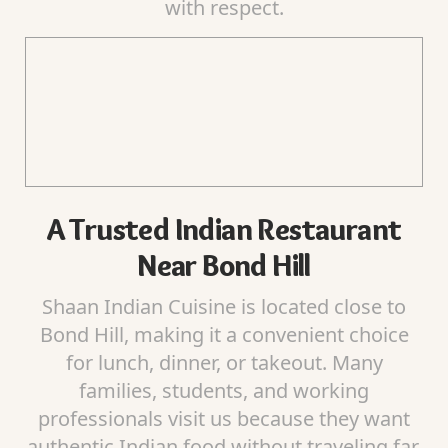
with respect.
A Trusted Indian Restaurant
Near Bond Hill
Shaan Indian Cuisine is located close to
Bond Hill, making it a convenient choice
for lunch, dinner, or takeout. Many
families, students, and working
professionals visit us because they want
authentic Indian food without traveling far.