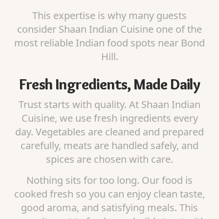
This expertise is why many guests
consider Shaan Indian Cuisine one of the
most reliable Indian food spots near Bond
Hill.
Fresh Ingredients, Made Daily
Trust starts with quality. At Shaan Indian
Cuisine, we use fresh ingredients every
day. Vegetables are cleaned and prepared
carefully, meats are handled safely, and
spices are chosen with care.
Nothing sits for too long. Our food is
cooked fresh so you can enjoy clean taste,
good aroma, and satisfying meals. This