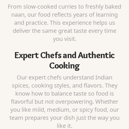
From slow-cooked curries to freshly baked
naan, our food reflects years of learning
and practice. This experience helps us
deliver the same great taste every time
you visit.
Expert Chefs and Authentic
Cooking
Our expert chefs understand Indian
spices, cooking styles, and flavors. They
know how to balance taste so food is
flavorful but not overpowering. Whether
you like mild, medium, or spicy food, our
team prepares your dish just the way you
like it.