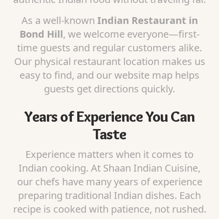
As a well-known
Indian Restaurant in
Bond Hill
, we welcome everyone—first-
time guests and regular customers alike.
Our physical restaurant location makes us
easy to find, and our website map helps
guests get directions quickly.
Years of Experience You Can
Taste
Experience matters when it comes to
Indian cooking. At Shaan Indian Cuisine,
our chefs have many years of experience
preparing traditional Indian dishes. Each
recipe is cooked with patience, not rushed.