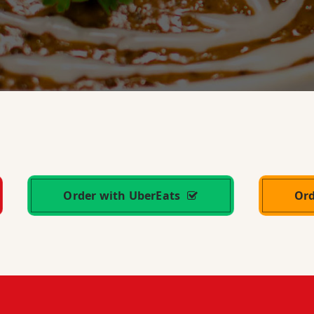
Order with UberEats
Or