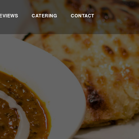
EVIEWS
CATERING
CONTACT