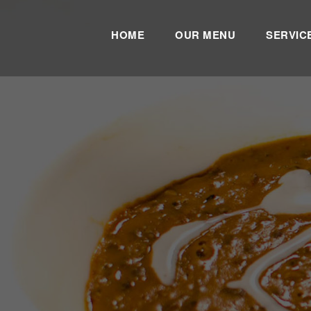
HOME
OUR MENU
SERVIC