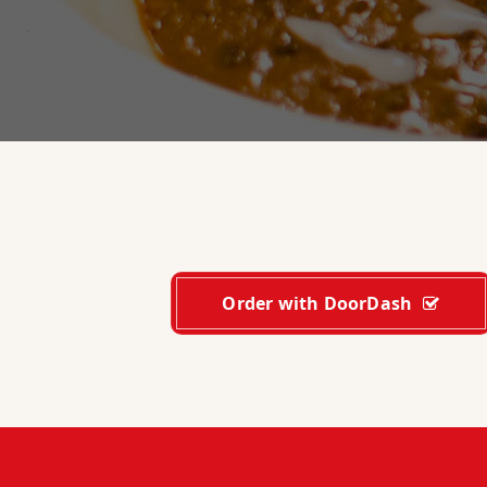
Order with DoorDash