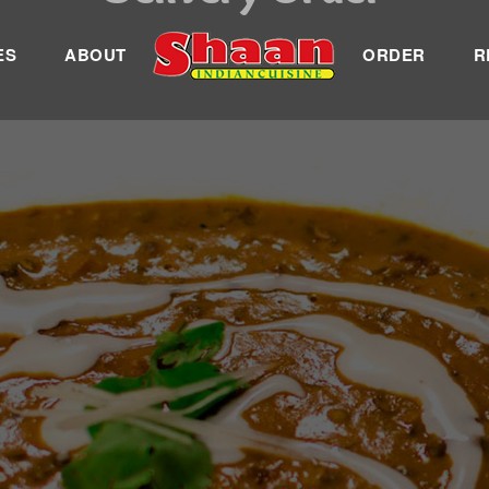
ES
ABOUT
ORDER
R