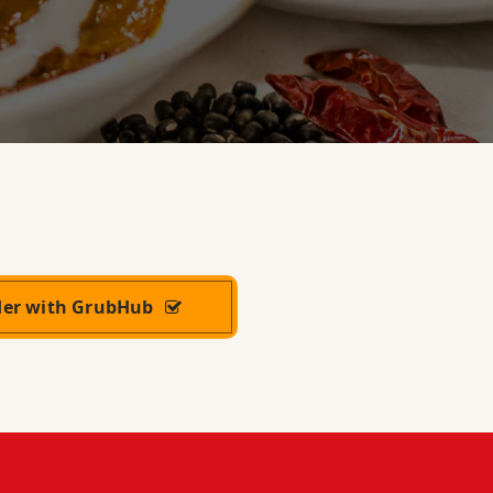
der with GrubHub