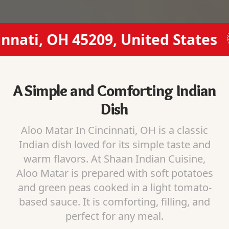
ati, OH 45209, United States
A Simple and Comforting Indian
Dish
Aloo Matar In Cincinnati, OH is a classic
Indian dish loved for its simple taste and
warm flavors. At Shaan Indian Cuisine,
Aloo Matar is prepared with soft potatoes
and green peas cooked in a light tomato-
based sauce. It is comforting, filling, and
perfect for any meal.