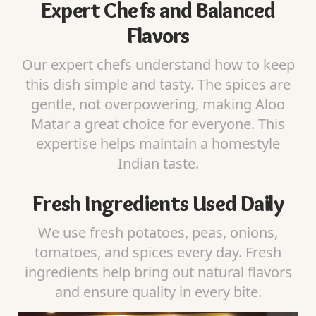
Expert Chefs and Balanced
Flavors
Our expert chefs understand how to keep
this dish simple and tasty. The spices are
gentle, not overpowering, making Aloo
Matar a great choice for everyone. This
expertise helps maintain a homestyle
Indian taste.
Fresh Ingredients Used Daily
We use fresh potatoes, peas, onions,
tomatoes, and spices every day. Fresh
ingredients help bring out natural flavors
and ensure quality in every bite.