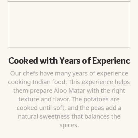
Cooked with Years of Experienc
Our chefs have many years of experience
cooking Indian food. This experience helps
them prepare Aloo Matar with the right
texture and flavor. The potatoes are
cooked until soft, and the peas add a
natural sweetness that balances the
spices.