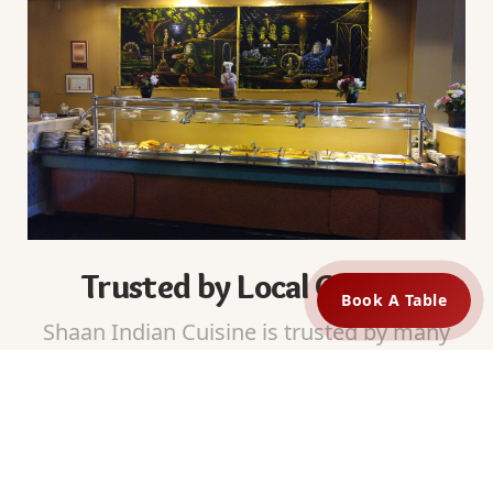
Trusted by Local Guests
Book A Table
Shaan Indian Cuisine is trusted by many
guests in Cincinnati, OH. We receive
positive reviews for our food quality and
friendly service. Guests return because
they know they will enjoy the same taste
every time.